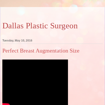
Dallas Plastic Surgeon
Tuesday, May 10, 2016
Perfect Breast Augmentation Size