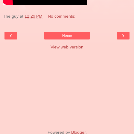
The guy
at
12:29 PM
No comments:
‹
›
Home
View web version
Powered by
Blogger
.