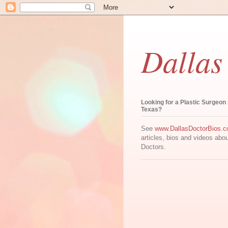
Dallas
Looking for a Plastic Surgeon 
Texas?
See
www.DallasDoctorBios.
articles, bios and videos abo
Doctors.