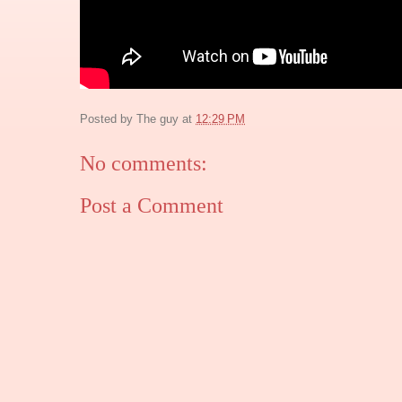
Posted by
The guy
at
12:29 PM
No comments:
Post a Comment