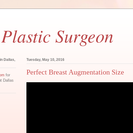
 Plastic Surgeon
in Dallas,
Tuesday, May 10, 2016
Perfect Breast Augmentation Size
com
for
ut Dallas