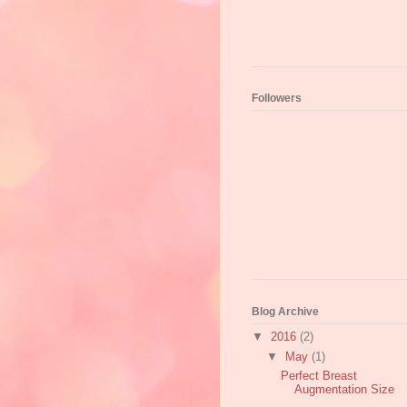
Followers
Blog Archive
▼
2016
(2)
▼
May
(1)
Perfect Breast
Augmentation Size